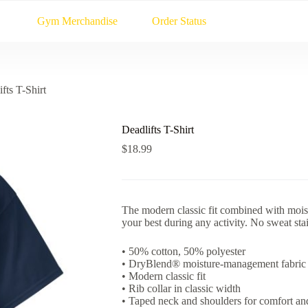
Gym Merchandise
Order Status
fts T-Shirt
Deadlifts T-Shirt
$
18.99
The modern classic fit combined with moi
your best during any activity. No sweat stains
• 50% cotton, 50% polyester
• DryBlend® moisture-management fabric
• Modern classic fit
• Rib collar in classic width
• Taped neck and shoulders for comfort and