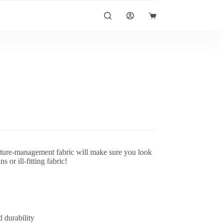
Shopping
cart
sture-management fabric will make sure you look
 or ill-fitting fabric!
 durability