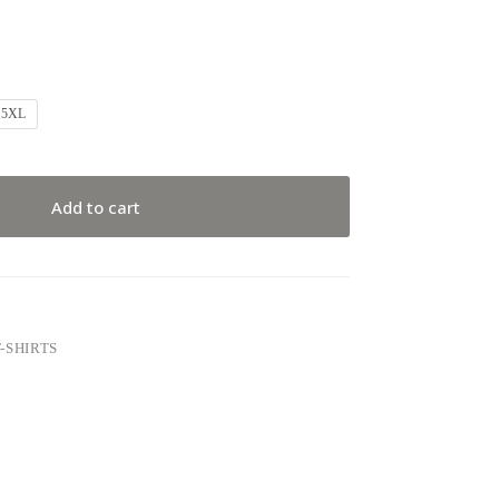
5XL
Add to cart
-SHIRTS