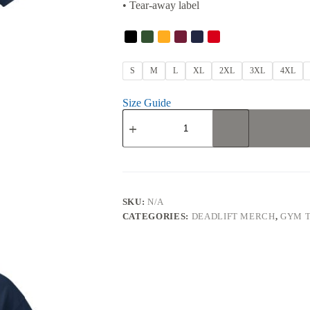
• Tear-away label
S
M
L
XL
2XL
3XL
4XL
Size Guide
Deadlifts
T-
Shirt
quantity
SKU:
N/A
CATEGORIES:
DEADLIFT MERCH
,
GYM T