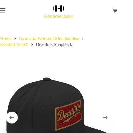
Skip
to
Shopping
content
GymMerch.net
cart
Home
Gym and Workout Merchandise
Deadlift Merch
Deadlifts Snapback