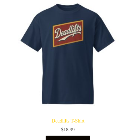
Deadlifts T-Shirt
$
18.99
This