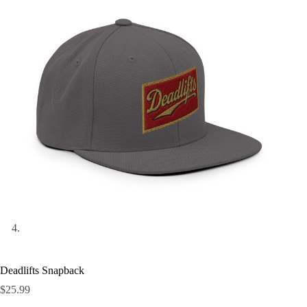
Deadlifts Snapback
$
25.99