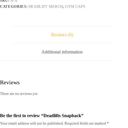
SKU:
N/A
CATEGORIES:
DEADLIFT MERCH
,
GYM CAPS
Reviews (0)
Additional information
Reviews
There are no reviews yet
Be the first to review “Deadlifts Snapback”
Your email address will not be published.
Required fields are marked
*