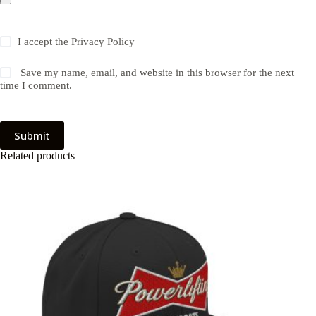
I accept the
Privacy Policy
Save my name, email, and website in this browser for the next
time I comment.
Submit
Related products