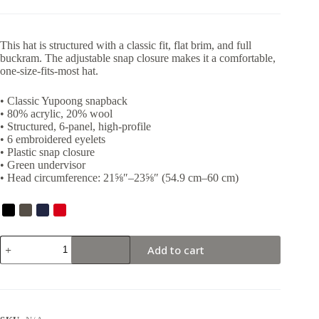
This hat is structured with a classic fit, flat brim, and full
buckram. The adjustable snap closure makes it a comfortable,
one-size-fits-most hat.
• Classic Yupoong snapback
• 80% acrylic, 20% wool
• Structured, 6-panel, high-profile
• 6 embroidered eyelets
• Plastic snap closure
• Green undervisor
• Head circumference: 21⅝″–23⅝″ (54.9 cm–60 cm)
Deadlifts
Add to cart
Snapback
quantity