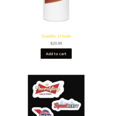
Deadlifts 32 bottle
$
29.99
Add to cart