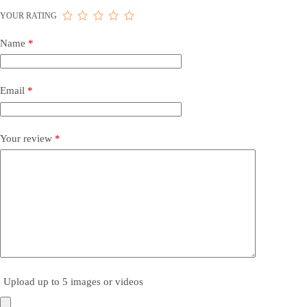
YOUR RATING
Name
*
Email
*
Your review
*
Upload up to 5 images or videos