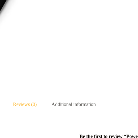
Reviews (0)
Additional information
Be the first to review “Powe