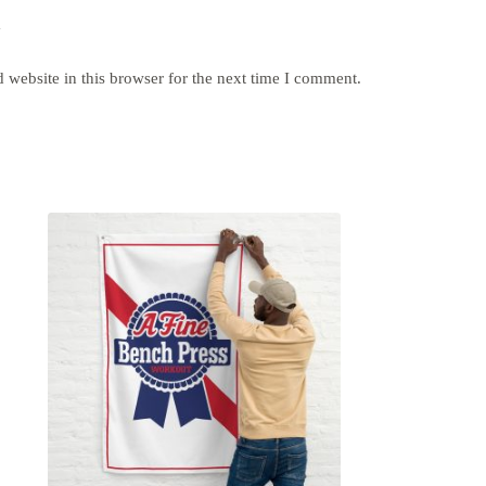
y
website in this browser for the next time I comment.