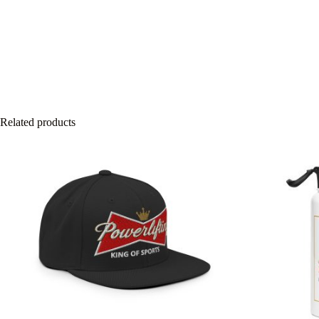
Related products