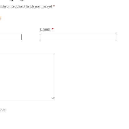
ished.
Required fields are marked
*
Email
*
eos