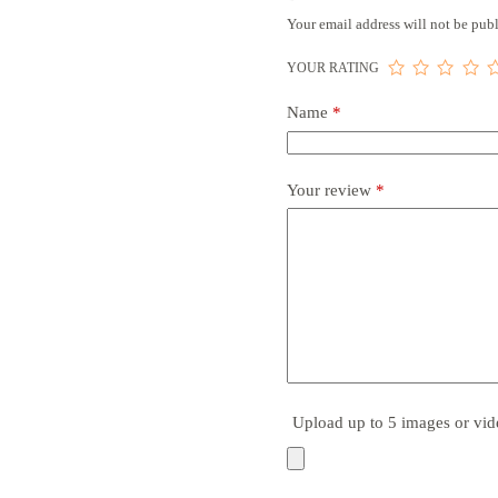
Your email address will not be publ
YOUR RATING
Name
*
Your review
*
Upload up to 5 images or vid