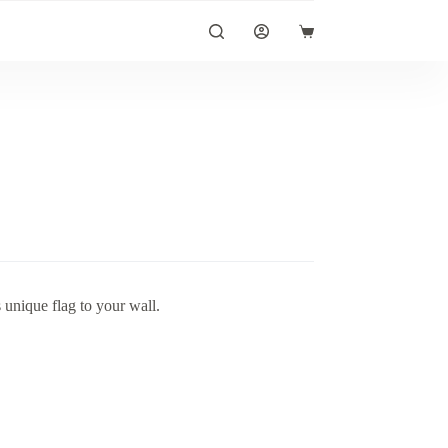
Shopping
cart
unique flag to your wall.