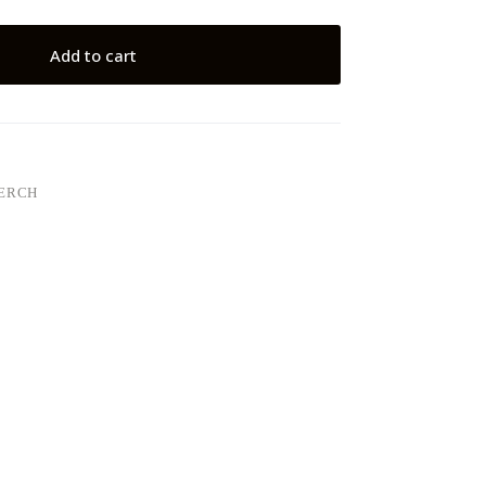
Add to cart
MERCH