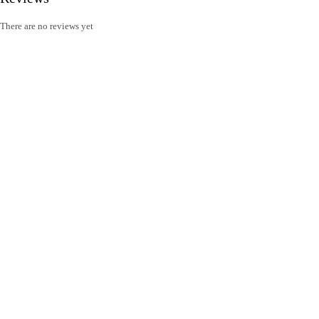
There are no reviews yet