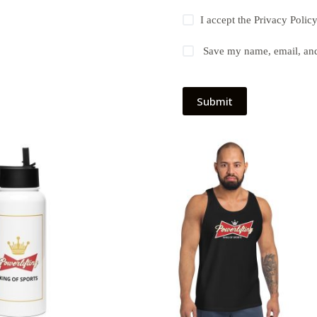
I accept the
Privacy Polic
Save my name, email, and 
Submit