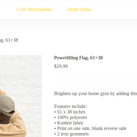
Gym Merchandise
Order Status
ag, 61×38
Powerlifting Flag, 61×38
$
29.99
Brighten up your home gym by adding this 
Features include:
• 61 x 38 inches
• 100% polyester
• Knitted fabric
• Print on one side, blank reverse side
• 2 iron grommets