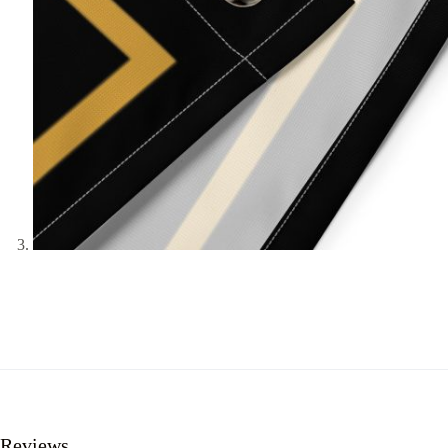
Reviews