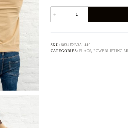
Powerlifting
Flag,
61×38
quantity
SKU:
6834E2B3A1449
CATEGORIES:
FLAGS
,
POWERLIFTING 