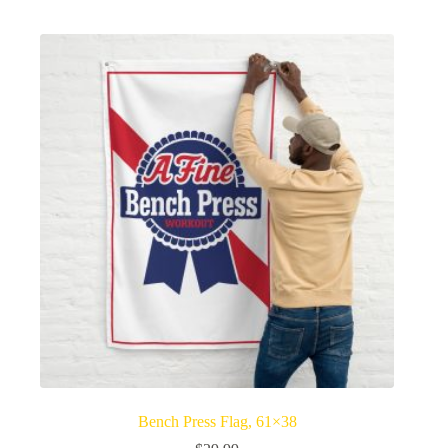
Bench Press Flag, 61×38