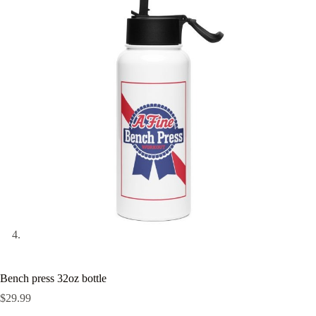
Bench press 32oz bottle
$
29.99