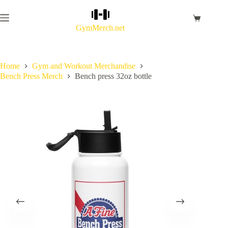
Skip
to
Shopping
content
GymMerch.net
cart
Home
Gym and Workout Merchandise
Bench Press Merch
Bench press 32oz bottle