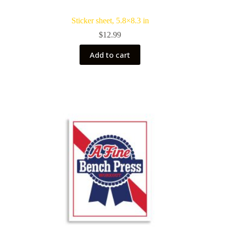
Sticker sheet, 5.8×8.3 in
$
12.99
Add to cart