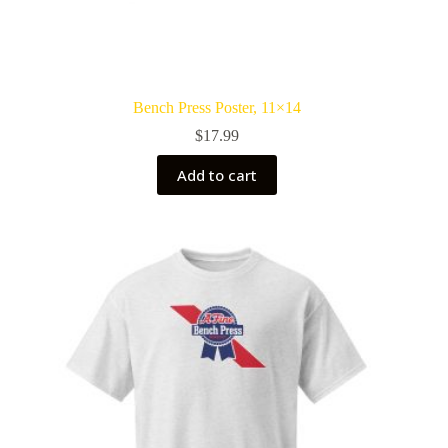
Bench Press Poster, 11×14
$
17.99
Add to cart