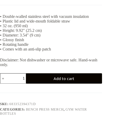
• Double-walled stainless steel with vacuum insulation
• Plastic lid and wide-mouth foldable straw
• 32 oz. (950 ml)
• Height: 9.92″ (25.2 cm)
• Diameter: 3.54″ (9 cm)
• Glossy finish
• Rotating handle
• Comes with an anti-slip patch
Disclaimer: Not dishwasher or microwave safe. Hand-wash
only.
Bench
Add to cart
press
32oz
bottle
quantity
SKU:
683352394371D
CATEGORIES:
BENCH PRESS MERCH
,
GYM WATER
BOTTLES