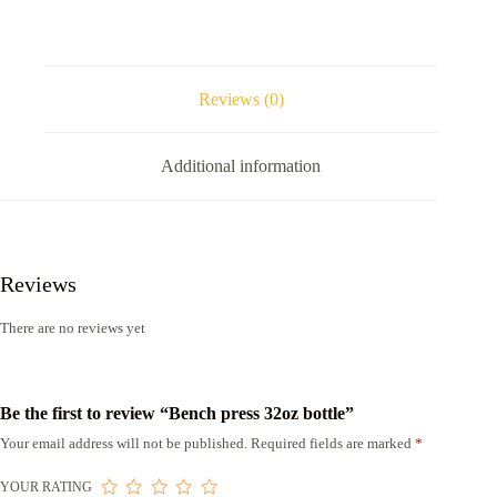
Reviews (0)
Additional information
Reviews
There are no reviews yet
Be the first to review “Bench press 32oz bottle”
Your email address will not be published.
Required fields are marked
*
YOUR RATING