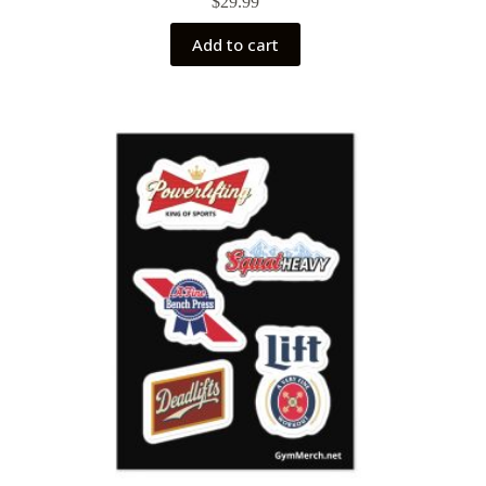
$
29.99
Add to cart