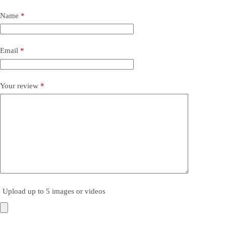
Name
*
Email
*
Your review
*
Upload up to 5 images or videos