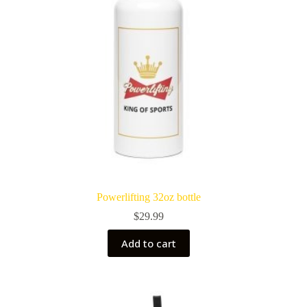
on
the
product
page
Powerlifting 32oz bottle
$
29.99
Add to cart