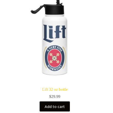
Lift 32 oz bottle
$
29.99
Add to cart