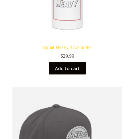
Squat Heavy 32oz bottle
$
29.99
Add to cart