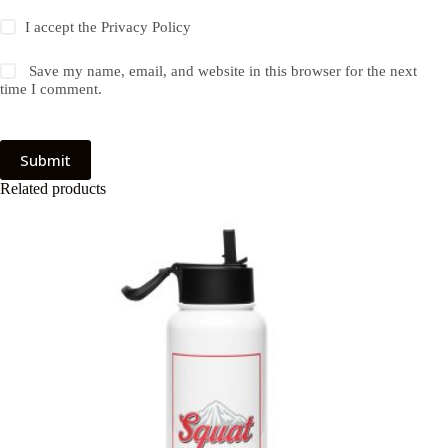
I accept the
Privacy Policy
Save my name, email, and website in this browser for the next
time I comment.
Submit
Related products